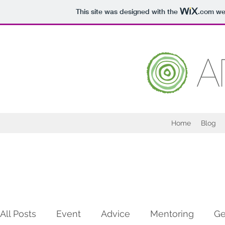
This site was designed with the
.com
web
Home
Blog
All Posts
Event
Advice
Mentoring
Ge