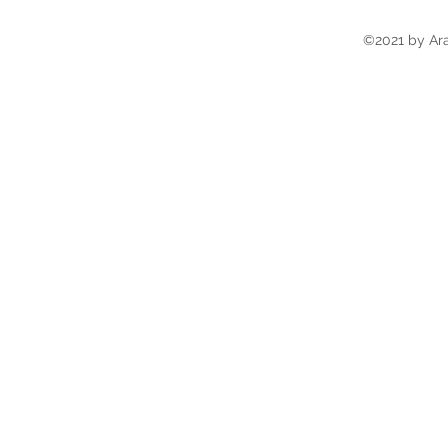
©2021 by Ara