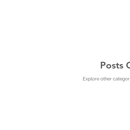
Posts 
Explore other categorie